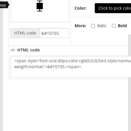
copy
Color:
Click to pick colo
More:
Italic
Bold
HTML-code
HTML code