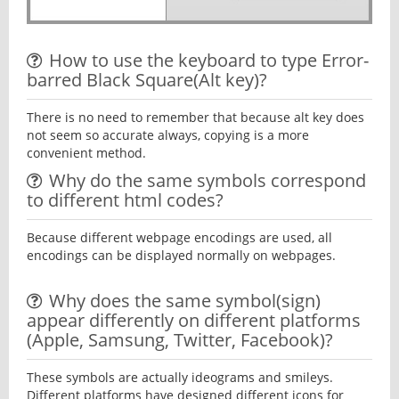
How to use the keyboard to type Error-
barred Black Square(Alt key)?
There is no need to remember that because alt key does
not seem so accurate always, copying is a more
convenient method.
Why do the same symbols correspond
to different html codes?
Because different webpage encodings are used, all
encodings can be displayed normally on webpages.
Why does the same symbol(sign)
appear differently on different platforms
(Apple, Samsung, Twitter, Facebook)?
These symbols are actually ideograms and smileys.
Different platforms have designed different icons for