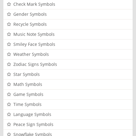
Check Mark Symbols
Gender Symbols
Recycle Symbols
Music Note Symbols
Smiley Face Symbols
Weather Symbols
Zodiac Signs Symbols
Star Symbols
Math Symbols
Game Symbols
Time Symbols
Language Symbols
Peace Sign Symbols
Snowflake Symbols