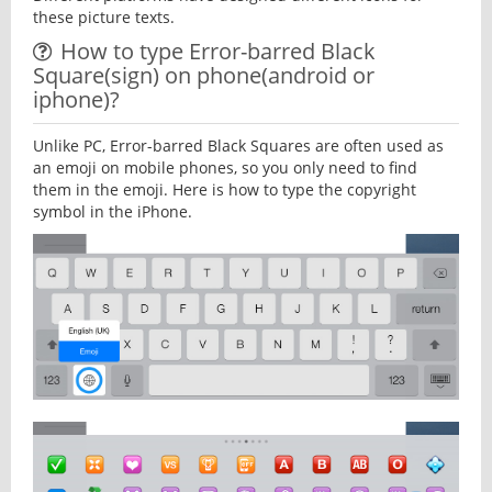
these picture texts.
How to type Error-barred Black
Square(sign) on phone(android or
iphone)?
Unlike PC, Error-barred Black Squares are often used as
an emoji on mobile phones, so you only need to find
them in the emoji. Here is how to type the copyright
symbol in the iPhone.