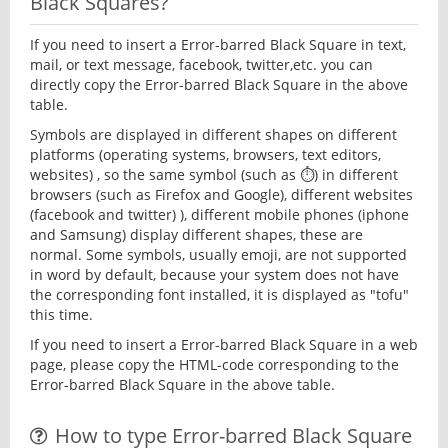
Black Squares?
If you need to insert a Error-barred Black Square in text,
mail, or text message, facebook, twitter,etc. you can
directly copy the Error-barred Black Square in the above
table.
Symbols are displayed in different shapes on different
platforms (operating systems, browsers, text editors,
websites) , so the same symbol (such as ⏱) in different
browsers (such as Firefox and Google), different websites
(facebook and twitter) ), different mobile phones (iphone
and Samsung) display different shapes, these are
normal. Some symbols, usually emoji, are not supported
in word by default, because your system does not have
the corresponding font installed, it is displayed as "tofu"
this time.
If you need to insert a Error-barred Black Square in a web
page, please copy the HTML-code corresponding to the
Error-barred Black Square in the above table.
How to type Error-barred Black Square