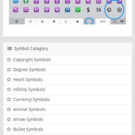
Symbol Category
Copyright Symbols
Degree Symbols
Heart Symbols
Infinity Symbols
Currency Symbols
Animal Symbols
Arrow Symbols
Bullet Symbols