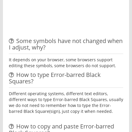
Some symbols have not changed when
I adjust, why?
It depends on your browser, some browsers support
editing these symbols, some browsers do not support.
How to type Error-barred Black
Squares?
Different operating systems, different text editors,
different ways to type Error-barred Black Squares, usually
we do not need to remember how to type the Error-
barred Black Square(sign), just copy it when needed.
How to copy and paste Error-barred