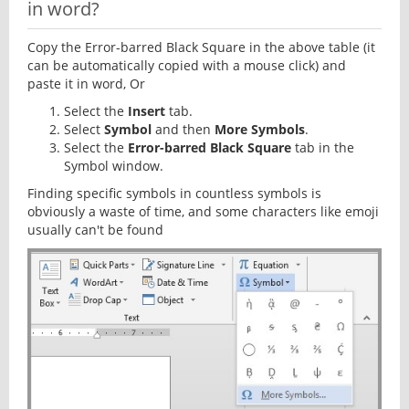
in word?
Copy the Error-barred Black Square in the above table (it
can be automatically copied with a mouse click) and
paste it in word, Or
Select the
Insert
tab.
Select
Symbol
and then
More Symbols
.
Select the
Error-barred Black Square
tab in the
Symbol window.
Finding specific symbols in countless symbols is
obviously a waste of time, and some characters like emoji
usually can't be found