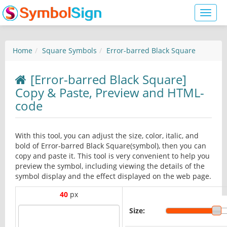
Toggl
naviga
Home
Square Symbols
Error-barred Black Square
[Error-barred Black Square]
Copy & Paste, Preview and HTML-
code
With this tool, you can adjust the size, color, italic, and
bold of Error-barred Black Square(symbol), then you can
copy and paste it. This tool is very convenient to help you
preview the symbol, including viewing the details of the
symbol display and the effect displayed on the web page.
40
px
Size: