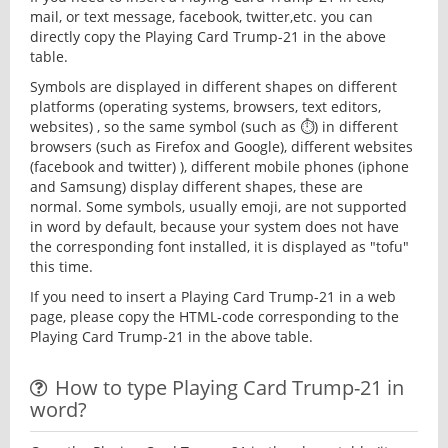
mail, or text message, facebook, twitter,etc. you can
directly copy the Playing Card Trump-21 in the above
table.
Symbols are displayed in different shapes on different
platforms (operating systems, browsers, text editors,
websites) , so the same symbol (such as ⏱) in different
browsers (such as Firefox and Google), different websites
(facebook and twitter) ), different mobile phones (iphone
and Samsung) display different shapes, these are
normal. Some symbols, usually emoji, are not supported
in word by default, because your system does not have
the corresponding font installed, it is displayed as "tofu"
this time.
If you need to insert a Playing Card Trump-21 in a web
page, please copy the HTML-code corresponding to the
Playing Card Trump-21 in the above table.
How to type Playing Card Trump-21 in
word?