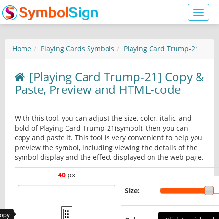
Toggl
naviga
Home
Playing Cards Symbols
Playing Card Trump-21
[Playing Card Trump-21] Copy &
Paste, Preview and HTML-code
With this tool, you can adjust the size, color, italic, and
bold of Playing Card Trump-21(symbol), then you can
copy and paste it. This tool is very convenient to help you
preview the symbol, including viewing the details of the
symbol display and the effect displayed on the web page.
40
px
Size:
copy