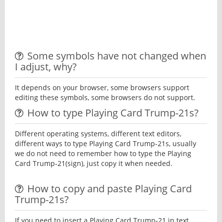
Some symbols have not changed when
I adjust, why?
It depends on your browser, some browsers support
editing these symbols, some browsers do not support.
How to type Playing Card Trump-21s?
Different operating systems, different text editors,
different ways to type Playing Card Trump-21s, usually
we do not need to remember how to type the Playing
Card Trump-21(sign), just copy it when needed.
How to copy and paste Playing Card
Trump-21s?
If you need to insert a Playing Card Trump-21 in text,