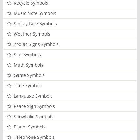
Recycle Symbols
Music Note Symbols
Smiley Face Symbols
Weather Symbols
Zodiac Signs Symbols
Star Symbols
Math Symbols
Game Symbols
Time Symbols
Language Symbols
Peace Sign Symbols
Snowflake Symbols
Planet Symbols
Telephone Symbols