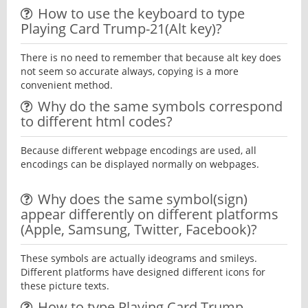
How to use the keyboard to type
Playing Card Trump-21(Alt key)?
There is no need to remember that because alt key does
not seem so accurate always, copying is a more
convenient method.
Why do the same symbols correspond
to different html codes?
Because different webpage encodings are used, all
encodings can be displayed normally on webpages.
Why does the same symbol(sign)
appear differently on different platforms
(Apple, Samsung, Twitter, Facebook)?
These symbols are actually ideograms and smileys.
Different platforms have designed different icons for
these picture texts.
How to type Playing Card Trump-