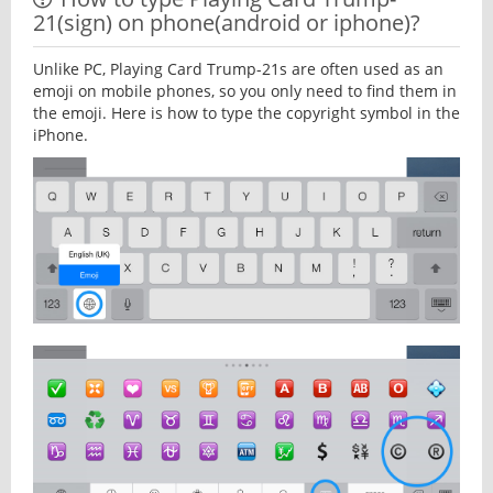
21(sign) on phone(android or iphone)?
Unlike PC, Playing Card Trump-21s are often used as an
emoji on mobile phones, so you only need to find them in
the emoji. Here is how to type the copyright symbol in the
iPhone.