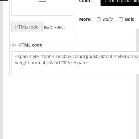
Color:
Click to pick colo
More:
Italic
Bold
HTML-code
HTML code