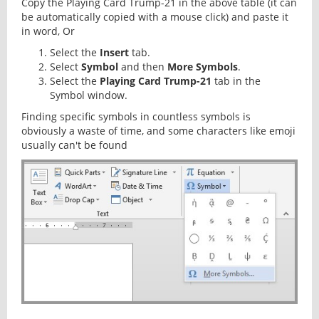
Copy the Playing Card Trump-21 in the above table (it can
be automatically copied with a mouse click) and paste it
in word, Or
Select the
Insert
tab.
Select
Symbol
and then
More Symbols
.
Select the
Playing Card Trump-21
tab in the
Symbol window.
Finding specific symbols in countless symbols is
obviously a waste of time, and some characters like emoji
usually can't be found