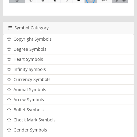
Symbol Category
Copyright Symbols
Degree Symbols
Heart Symbols
Infinity Symbols
Currency Symbols
Animal Symbols
Arrow Symbols
Bullet Symbols
Check Mark Symbols
Gender Symbols