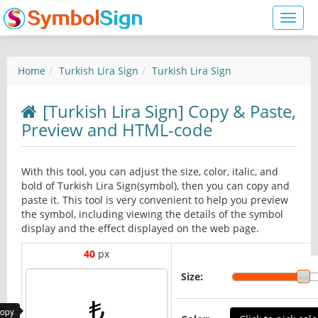
Toggl
naviga
Home
Turkish Lira Sign
Turkish Lira Sign
[Turkish Lira Sign] Copy & Paste,
Preview and HTML-code
With this tool, you can adjust the size, color, italic, and
bold of Turkish Lira Sign(symbol), then you can copy and
paste it. This tool is very convenient to help you preview
the symbol, including viewing the details of the symbol
display and the effect displayed on the web page.
40
px
Size:
copy