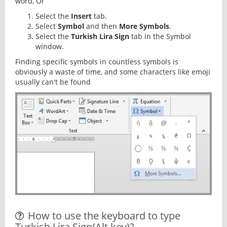
word, Or
Select the
Insert
tab.
Select
Symbol
and then
More Symbols
.
Select the
Turkish Lira Sign
tab in the Symbol
window.
Finding specific symbols in countless symbols is
obviously a waste of time, and some characters like emoji
usually can't be found
How to use the keyboard to type
Turkish Lira Sign(Alt key)?