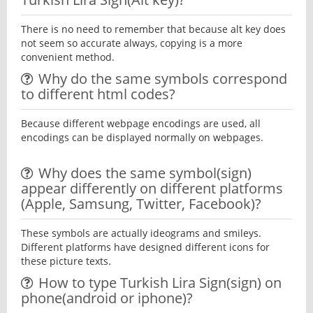
There is no need to remember that because alt key does
not seem so accurate always, copying is a more
convenient method.
Why do the same symbols correspond
to different html codes?
Because different webpage encodings are used, all
encodings can be displayed normally on webpages.
Why does the same symbol(sign)
appear differently on different platforms
(Apple, Samsung, Twitter, Facebook)?
These symbols are actually ideograms and smileys.
Different platforms have designed different icons for
these picture texts.
How to type Turkish Lira Sign(sign) on
phone(android or iphone)?