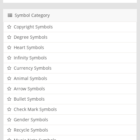
Symbol Category
Copyright Symbols
Degree Symbols
Heart Symbols
Infinity Symbols
Currency Symbols
Animal Symbols
Arrow Symbols
Bullet Symbols
Check Mark Symbols
Gender Symbols
Recycle Symbols