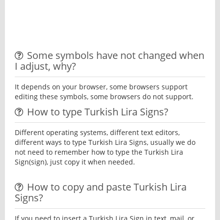
Some symbols have not changed when
I adjust, why?
It depends on your browser, some browsers support
editing these symbols, some browsers do not support.
How to type Turkish Lira Signs?
Different operating systems, different text editors,
different ways to type Turkish Lira Signs, usually we do
not need to remember how to type the Turkish Lira
Sign(sign), just copy it when needed.
How to copy and paste Turkish Lira
Signs?
If you need to insert a Turkish Lira Sign in text, mail, or