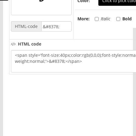
Color:
Click to pick colo
More:
Italic
Bold
HTML-code
HTML code