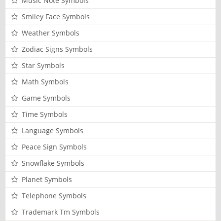
Music Note Symbols
Smiley Face Symbols
Weather Symbols
Zodiac Signs Symbols
Star Symbols
Math Symbols
Game Symbols
Time Symbols
Language Symbols
Peace Sign Symbols
Snowflake Symbols
Planet Symbols
Telephone Symbols
Trademark Tm Symbols