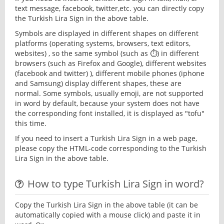
text message, facebook, twitter,etc. you can directly copy
the Turkish Lira Sign in the above table.
Symbols are displayed in different shapes on different
platforms (operating systems, browsers, text editors,
websites) , so the same symbol (such as ⏱) in different
browsers (such as Firefox and Google), different websites
(facebook and twitter) ), different mobile phones (iphone
and Samsung) display different shapes, these are
normal. Some symbols, usually emoji, are not supported
in word by default, because your system does not have
the corresponding font installed, it is displayed as "tofu"
this time.
If you need to insert a Turkish Lira Sign in a web page,
please copy the HTML-code corresponding to the Turkish
Lira Sign in the above table.
How to type Turkish Lira Sign in word?
Copy the Turkish Lira Sign in the above table (it can be
automatically copied with a mouse click) and paste it in