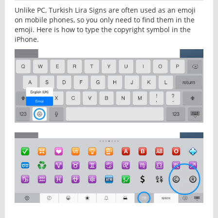
Unlike PC, Turkish Lira Signs are often used as an emoji
on mobile phones, so you only need to find them in the
emoji. Here is how to type the copyright symbol in the
iPhone.