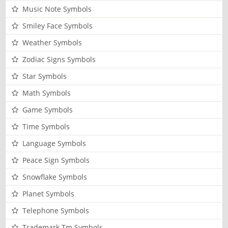
Music Note Symbols
Smiley Face Symbols
Weather Symbols
Zodiac Signs Symbols
Star Symbols
Math Symbols
Game Symbols
Time Symbols
Language Symbols
Peace Sign Symbols
Snowflake Symbols
Planet Symbols
Telephone Symbols
Trademark Tm Symbols