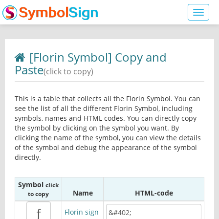
Toggl
naviga
[Florin Symbol] Copy and
Paste
(click to copy)
This is a table that collects all the Florin Symbol. You can
see the list of all the different Florin Symbol, including
symbols, names and HTML codes. You can directly copy
the symbol by clicking on the symbol you want. By
clicking the name of the symbol, you can view the details
of the symbol and debug the appearance of the symbol
directly.
Symbol
click
Name
HTML-code
to copy
Florin sign