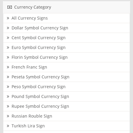
Currency Category
All Currency Signs
Dollar Symbol Currency Sign
Cent Symbol Currency Sign
Euro Symbol Currency Sign
Florin Symbol Currency Sign
French Franc Sign
Peseta Symbol Currency Sign
Peso Symbol Currency Sign
Pound Symbol Currency Sign
Rupee Symbol Currency Sign
Russian Rouble Sign
Turkish Lira Sign