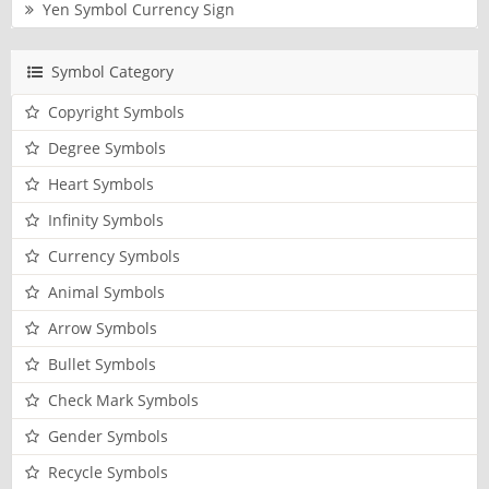
Yen Symbol Currency Sign
Symbol Category
Copyright Symbols
Degree Symbols
Heart Symbols
Infinity Symbols
Currency Symbols
Animal Symbols
Arrow Symbols
Bullet Symbols
Check Mark Symbols
Gender Symbols
Recycle Symbols