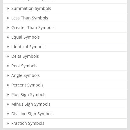
Summation Symbols
Less Than Symbols
Greater Than Symbols
Equal Symbols
Identical Symbols
Delta Symbols
Root Symbols
Angle Symbols
Percent Symbols
Plus Sign Symbols
Minus Sign Symbols
Division Sign Symbols
Fraction Symbols