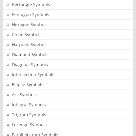
Rectangle Symbols
Pentagon Symbols
Hexagon Symbols
Circle Symbols
Harpoon Symbols
Diamond Symbols
Diagonal Symbols
Intersection Symbols
Ellipse Symbols
Arc Symbols
Integral Symbols
Trigram Symbols
Lozenge Symbols
Parallelogram Symbols