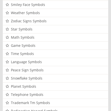
Smiley Face Symbols
Weather Symbols
Zodiac Signs Symbols
Star Symbols
Math Symbols
Game Symbols
Time Symbols
Language Symbols
Peace Sign Symbols
Snowflake Symbols
Planet Symbols
Telephone Symbols
Trademark Tm Symbols
Radioactive Hazard Symbols