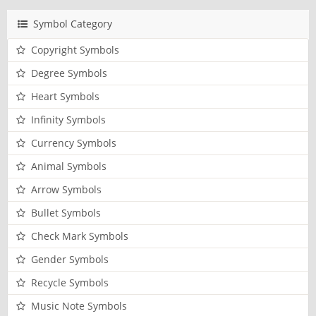
Symbol Category
Copyright Symbols
Degree Symbols
Heart Symbols
Infinity Symbols
Currency Symbols
Animal Symbols
Arrow Symbols
Bullet Symbols
Check Mark Symbols
Gender Symbols
Recycle Symbols
Music Note Symbols