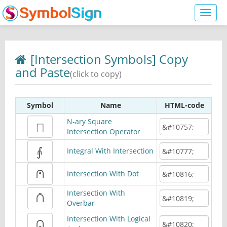
Toggl
naviga
[Intersection Symbols] Copy
and Paste
(click to copy)
Symbol
Name
HTML-code
N-ary Square
Intersection Operator
Integral With Intersection
Intersection With Dot
Intersection With
Overbar
Intersection With Logical