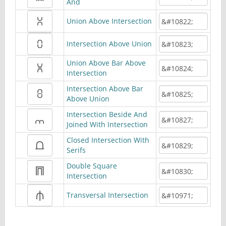
And
Union Above Intersection
Intersection Above Union
Union Above Bar Above
Intersection
Intersection Above Bar
Above Union
Intersection Beside And
Joined With Intersection
Closed Intersection With
Serifs
Double Square
Intersection
Transversal Intersection