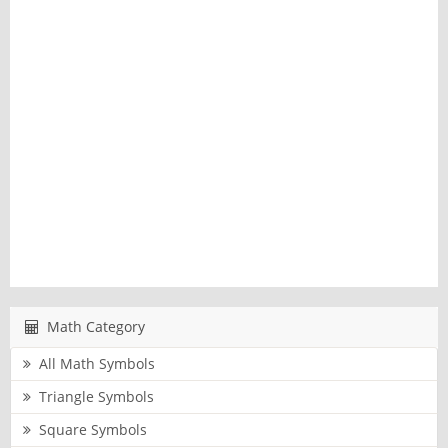
Math Category
All Math Symbols
Triangle Symbols
Square Symbols